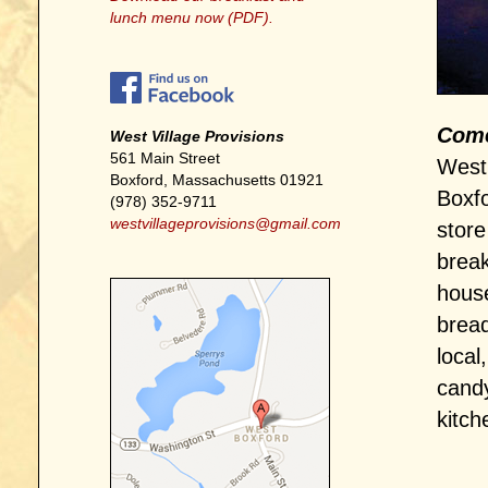
lunch menu now (PDF).
Come 
West Village Provisions
561 Main Street
West 
Boxford, Massachusetts 01921
Boxfo
(978) 352-9711
westvillageprovisions@gmail.com
store
break
house
bread
local
candy
kitch