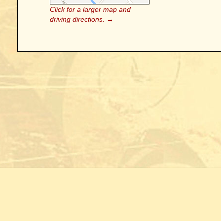
Click for a larger map and
driving directions. →