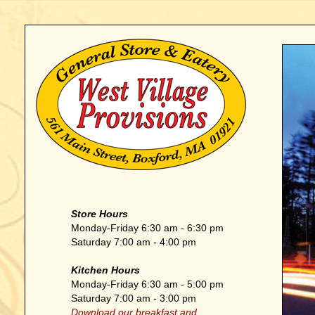
Store Hours
Monday-Friday 6:30 am - 6:30 pm
Saturday 7:00 am - 4:00 pm
Kitchen Hours
Monday-Friday 6:30 am - 5:00 pm
Saturday 7:00 am - 3:00 pm
Download our breakfast and